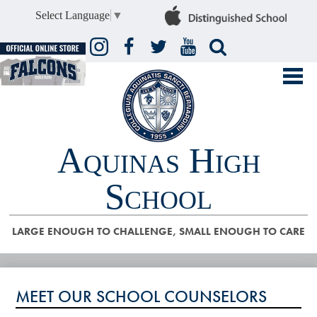
Select Language
▼
Instagram
Facebook
Twitter
YouTube
Search
Aquinas High
School
LARGE ENOUGH TO CHALLENGE, SMALL ENOUGH TO CARE
ABOUT US
MEET OUR SCHOOL COUNSELORS
ADMISSIONS