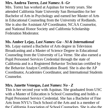
ACADEMICS
Mrs. Andrea Torrez,
Last Names: A- Gr
Mrs. Torrez has worked at Aquinas for twenty years. She
attended California State University San Bernardino for her
ATHLETICS
Bachelor of Arts in Psychology and earned her Master of Arts
in Educational Counseling from the University of Redlands.
FAITH & SERVICE
She is also the Assistant AP Coordinator, NCAA Counselor,
and National Honor Society and California Scholarship
STUDENT LIFE
Federation Moderator.
ADVANCEMENT
Ms. Amber Lejay,
Last Names: Gu - Ni & International
Ms. Lejay earned a Bachelor of Arts degree in Television
ALUMNI
Broadcasting and a Master of Science Degree in Educational
Counseling from the University of La Verne. She also earned a
Pupil Personnel Services Credential through the state of
California and is a Registered Behavior Technician certified by
the Behavior Analyst Certification Board. She is also the AP
Coordinator, Academies Coordinator, and International Students
Counselor.
Mrs. Janette Venegas,
Last Names: No - Z
This is her second year with Aquinas. She graduated from USC
with a Master of Education is School Counseling and holds a
Pupil Personnel Service Credential. She has a Bachelor of Fine
Arts from NYU's Tisch School of the Arts and is a member of
the California Association of School Counselors. She is also the