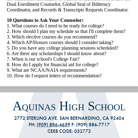
Dual Enrollment Counselor, Global Seal of Biliteracy
Coordinator, and Records & Transcripts Requests Coordinator.
10 Questions to Ask Your Counselor:
1. What courses do I need to be ready for college?
2. How should I plan my schedule so that I'll complete them?
3. Which elective courses do you recommend?
4. Which AP/Honors courses should I consider taking?
5. Do you have any college planning sessions scheduled?
6. Are there any scholarships I should know about?
7. When is our school's College Fair?
8. How do I apply for financial aid for college?
9. What are NCAA/NAIA requirements?
10. How do I request letters of recommendation?
Aquinas High School
2772 STERLING AVE. SAN BERNARDINO, CA 92404
PH:
(909) 886-4659
F: (909) 886-7717
CEEB CODE: 052772